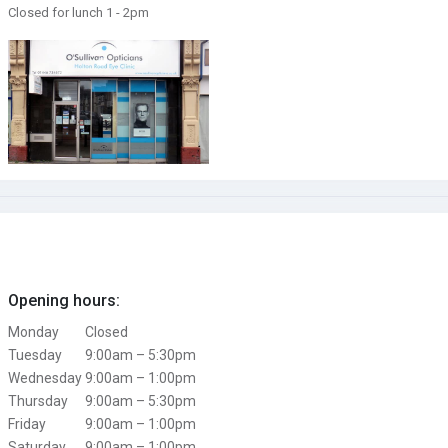
Closed for lunch 1 - 2pm
Opening hours:
Monday
Closed
Tuesday
9:00am – 5:30pm
Wednesday
9:00am – 1:00pm
Thursday
9:00am – 5:30pm
Friday
9:00am – 1:00pm
Saturday
9:00am – 1:00pm