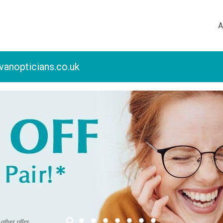
A
vanopticians.co.uk