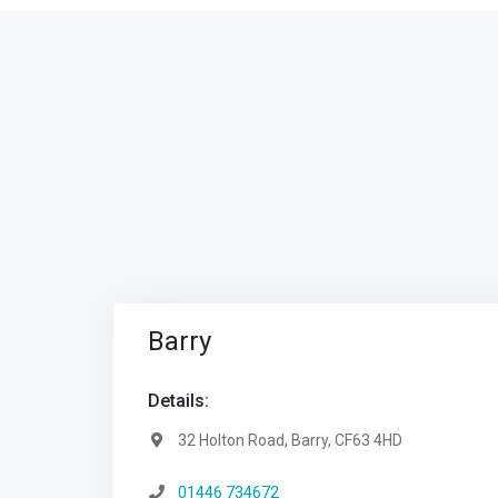
Barry
Details:
Address:
32 Holton Road, Barry, CF63 4HD
Telephone:
01446 734672