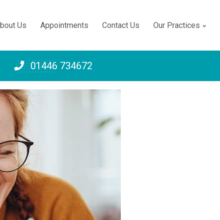
bout Us
Appointments
Contact Us
Our Practices
Telephone:
01446 734672