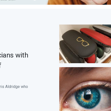
ians with
f
hris Aldridge who