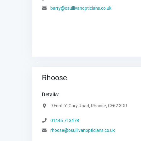
Email:
barry@osullivanopticians.co.uk
Rhoose
Details:
Address:
9 Font-Y-Gary Road, Rhoose, CF62 3DR
Telephone:
01446 713478
Email:
rhoose@osullivanopticians.co.uk