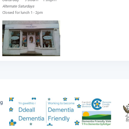
Alternate Saturdays
Closed for lunch 1 - 2pm