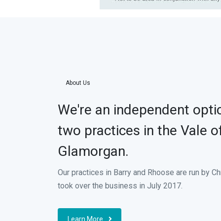
About Us
We're an independent optic
two practices in the Vale o
Glamorgan.
Our practices in Barry and Rhoose are run by C
took over the business in July 2017.
Learn More