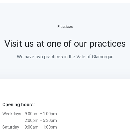
Practices
Visit us at one of our practices
We have two practices in the Vale of Glamorgan
Opening hours:
Weekdays
9:00am – 1:00pm
2:00pm – 5:30pm
Saturday
9:00am – 1:00pm