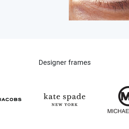
Designer frames